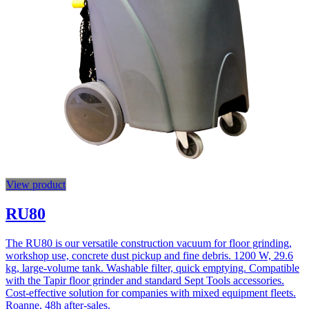
View product
RU80
The RU80 is our versatile construction vacuum for floor grinding,
workshop use, concrete dust pickup and fine debris. 1200 W, 29.6
kg, large-volume tank. Washable filter, quick emptying. Compatible
with the Tapir floor grinder and standard Sept Tools accessories.
Cost-effective solution for companies with mixed equipment fleets.
Roanne, 48h after-sales.