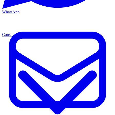
WhatsApp
Consumables
Cons.