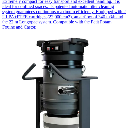
Extremely compact for easy transport and excellent handling, it is
ideal for confined spaces. Its patented automatic filter cleaning
system guarantees continuous maximum efficiency. Equipped with 2
ULPA+PTFE cartridges (22,000 cm2), an airflow of 340 m3/h and
the 22 m Longopac system. Compatible with the Petit Potam,
Fouine and Castor.