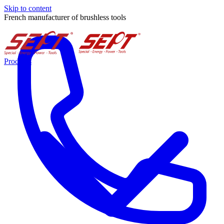
Skip to content
French manufacturer of brushless tools
Products