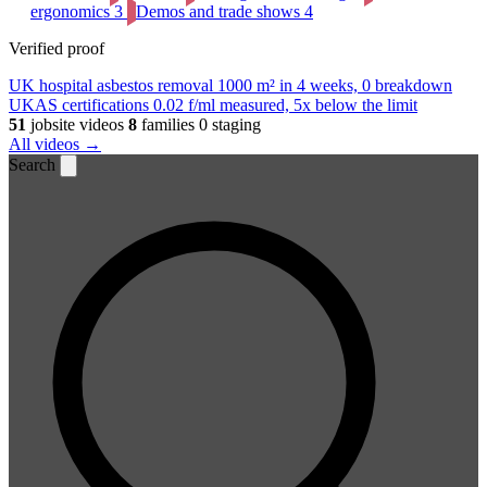
ergonomics
3
Demos and trade shows
4
Verified proof
UK hospital asbestos removal
1000 m² in 4 weeks, 0 breakdown
UKAS certifications
0.02 f/ml measured, 5x below the limit
51
jobsite videos
8
families
0 staging
All videos →
Search