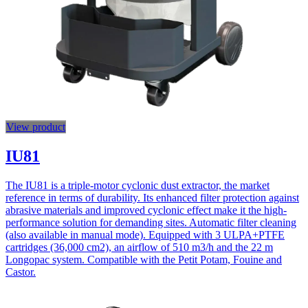
View product
IU81
The IU81 is a triple-motor cyclonic dust extractor, the market
reference in terms of durability. Its enhanced filter protection against
abrasive materials and improved cyclonic effect make it the high-
performance solution for demanding sites. Automatic filter cleaning
(also available in manual mode). Equipped with 3 ULPA+PTFE
cartridges (36,000 cm2), an airflow of 510 m3/h and the 22 m
Longopac system. Compatible with the Petit Potam, Fouine and
Castor.