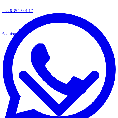
+33 6 35 15 01 17
Solutions