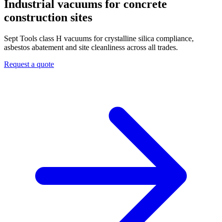
Industrial vacuums for concrete
construction sites
Sept Tools class H vacuums for crystalline silica compliance,
asbestos abatement and site cleanliness across all trades.
Request a quote