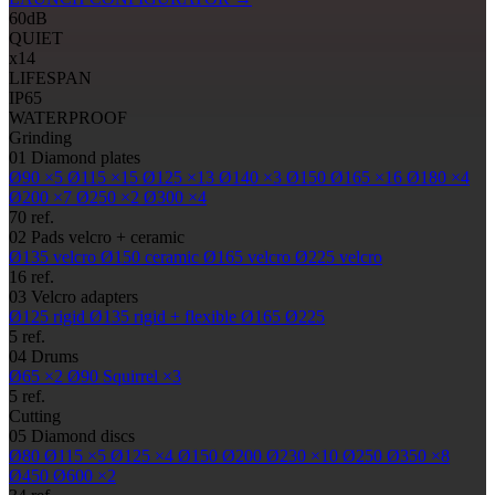
60
dB
QUIET
x14
LIFESPAN
IP65
WATERPROOF
Grinding
01
Diamond plates
Ø90
×5
Ø115
×15
Ø125
×13
Ø140
×3
Ø150
Ø165
×16
Ø180
×4
Ø200
×7
Ø250
×2
Ø300
×4
70 ref.
02
Pads
velcro + ceramic
Ø135
velcro
Ø150
ceramic
Ø165
velcro
Ø225
velcro
16 ref.
03
Velcro adapters
Ø125
rigid
Ø135
rigid + flexible
Ø165
Ø225
5 ref.
04
Drums
Ø65
×2
Ø90
Squirrel ×3
5 ref.
Cutting
05
Diamond discs
Ø80
Ø115
×5
Ø125
×4
Ø150
Ø200
Ø230
×10
Ø250
Ø350
×8
Ø450
Ø600
×2