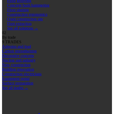
Floor grooving
Concrete bush hammering
Floor planing
Construction ergonomics
Quiet construction site
Dust extraction
See all solutions
→
02
By trade
9 TRADES
Asbestos and lead
Carbon strengthening
Decorative concrete
Nuclear and industry
New construction
Building renovation
Construction electricians
Equipment rental
Surface preparation
See all trades
→