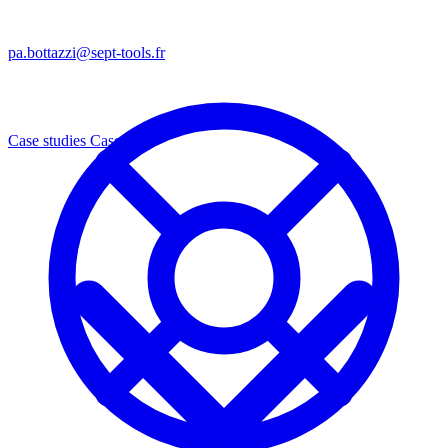
pa.bottazzi@sept-tools.fr
Case studies
Cases