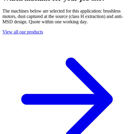
The machines below are selected for this application: brushless
motors, dust captured at the source (class H extraction) and anti-
MSD design. Quote within one working day.
View all our products