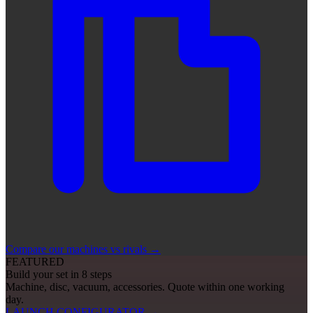
Compare our machines vs rivals
→
FEATURED
Build your set in 8 steps
Machine, disc, vacuum, accessories. Quote within one working
day.
LAUNCH CONFIGURATOR
→