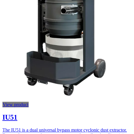
View product
IU51
The IU51 is a dual universal bypass motor cyclonic dust extractor.