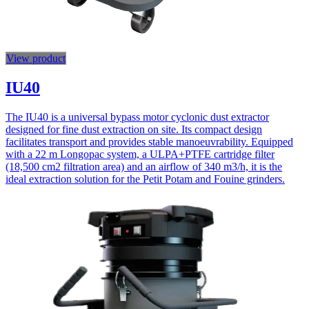
View product
IU40
The IU40 is a universal bypass motor cyclonic dust extractor
designed for fine dust extraction on site. Its compact design
facilitates transport and provides stable manoeuvrability. Equipped
with a 22 m Longopac system, a ULPA+PTFE cartridge filter
(18,500 cm2 filtration area) and an airflow of 340 m3/h, it is the
ideal extraction solution for the Petit Potam and Fouine grinders.