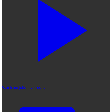
Watch our jobsite videos
→