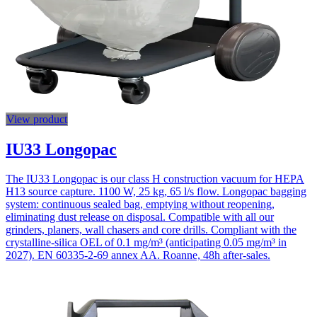
View product
IU33 Longopac
The IU33 Longopac is our class H construction vacuum for HEPA
H13 source capture. 1100 W, 25 kg, 65 l/s flow. Longopac bagging
system: continuous sealed bag, emptying without reopening,
eliminating dust release on disposal. Compatible with all our
grinders, planers, wall chasers and core drills. Compliant with the
crystalline-silica OEL of 0.1 mg/m³ (anticipating 0.05 mg/m³ in
2027). EN 60335-2-69 annex AA. Roanne, 48h after-sales.