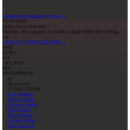
Compare our machines vs rivals
→
FEATURED
Build your set in 8 steps
Machine, disc, vacuum, accessories. Quote within one working
day.
LAUNCH CONFIGURATOR
→
60
dB
QUIET
x14
LIFESPAN
IP65
WATERPROOF
01
By process
13 SOLUTIONS
Wall grinding
Floor grinding
Ceiling grinding
Wall drilling
Floor drilling
Ceiling drilling
Wall grooving