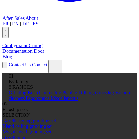
After-Sales
About
FR
|
EN
|
DE
|
ES
Configurator
Config
Documentation
Docs
Blog
Contact Us
Contact
01
By family
8 RANGES
Grinding
Bush hammering
Planing
Drilling
Grooving
Vacuum
cleaners
Ergonomics
Miscellaneous
02
Flagship sets
SELECTION
Gazelle ceiling grinding set
Eland ceiling grinding set
Mygale wall grinding set
Gazellomur