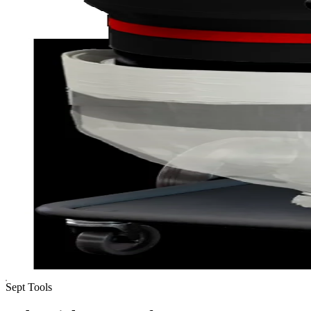
Sept Tools