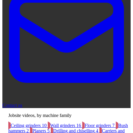
Contact us
Jobsite videos, by machine family
Ceiling grinders
10
Wall grinders
16
Floor grinders
7
Bush
hammers
2
Planers
5
Drilling and chiselling
4
Carriers and