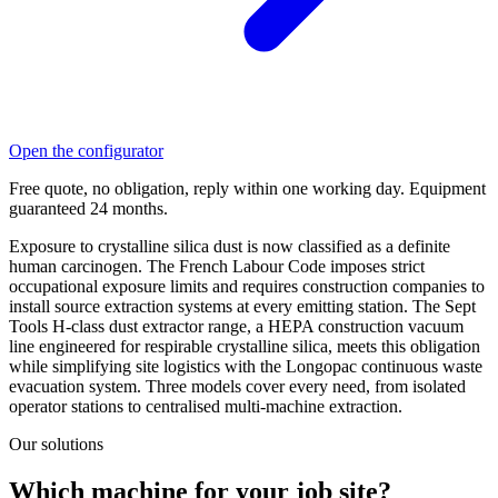
Open the configurator
Free quote, no obligation, reply within one working day. Equipment
guaranteed 24 months.
Exposure to crystalline silica dust is now classified as a definite
human carcinogen. The French Labour Code imposes strict
occupational exposure limits and requires construction companies to
install source extraction systems at every emitting station. The Sept
Tools H-class dust extractor range, a HEPA construction vacuum
line engineered for respirable crystalline silica, meets this obligation
while simplifying site logistics with the Longopac continuous waste
evacuation system. Three models cover every need, from isolated
operator stations to centralised multi-machine extraction.
Our solutions
Which machine for your job site?