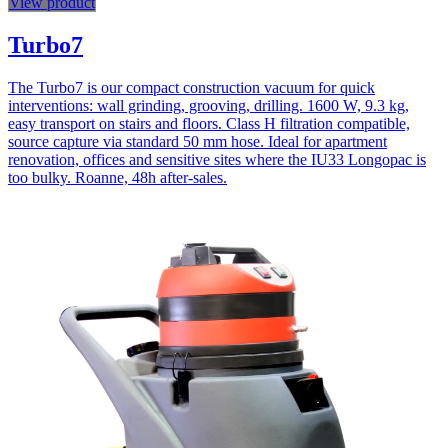
View product
Turbo7
The Turbo7 is our compact construction vacuum for quick
interventions: wall grinding, grooving, drilling. 1600 W, 9.3 kg,
easy transport on stairs and floors. Class H filtration compatible,
source capture via standard 50 mm hose. Ideal for apartment
renovation, offices and sensitive sites where the IU33 Longopac is
too bulky. Roanne, 48h after-sales.