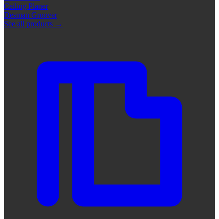
Ceiling Planer
Desman Groover
See all products
→