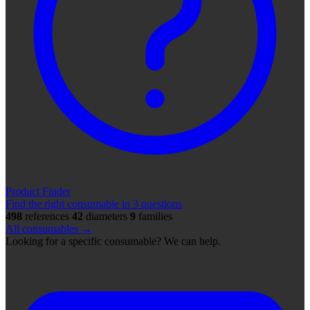
Product Finder
Find the right consumable in 3 questions
498
references
42
diameters
9
families
All consumables →
Looking for a specific consumable? We can help.