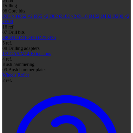
34 ref.
Drilling
06
Core bits
Ø35
×3
Ø52
×2
Ø65
×2
Ø82
Ø102
×2
Ø110
Ø122
Ø132
Ø200
×2
Ø300
16 ref.
07
Drill bits
Ø8
Ø12
Ø16
Ø20
Ø25
Ø35
5 ref.
08
Drilling adapters
1/2 GAS
M14
Extensions
4 ref.
Bush hammering
09
Bush hammer plates
Wheels
Roller
2 ref.