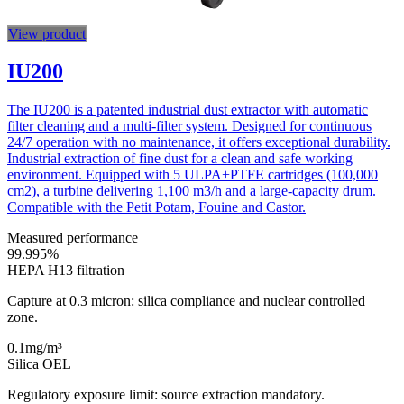
View product
IU200
The IU200 is a patented industrial dust extractor with automatic
filter cleaning and a multi-filter system. Designed for continuous
24/7 operation with no maintenance, it offers exceptional durability.
Industrial extraction of fine dust for a clean and safe working
environment. Equipped with 5 ULPA+PTFE cartridges (100,000
cm2), a turbine delivering 1,100 m3/h and a large-capacity drum.
Compatible with the Petit Potam, Fouine and Castor.
Measured performance
99.995
%
HEPA H13 filtration
Capture at 0.3 micron: silica compliance and nuclear controlled
zone.
0.1
mg/m³
Silica OEL
Regulatory exposure limit: source extraction mandatory.