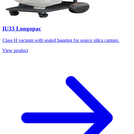
IU33 Longopac
Class H vacuum with sealed bagging for source silica capture.
View product