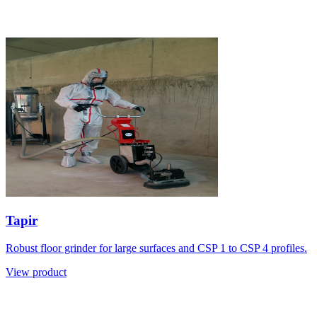
Tapir
Robust floor grinder for large surfaces and CSP 1 to CSP 4 profiles.
View product