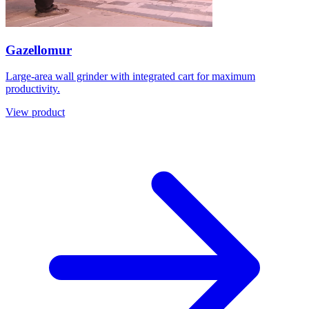
Gazellomur
Large-area wall grinder with integrated cart for maximum
productivity.
View product