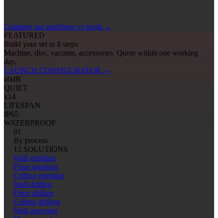
Compare our machines vs rivals
→
FEATURED
Build your set in 8 steps
Machine, disc, vacuum, accessories. Quote within one working
day.
LAUNCH CONFIGURATOR
→
60
dB
QUIET
x14
LIFESPAN
IP65
WATERPROOF
01
By process
13 SOLUTIONS
Wall grinding
Floor grinding
Ceiling grinding
Wall drilling
Floor drilling
Ceiling drilling
Wall grooving