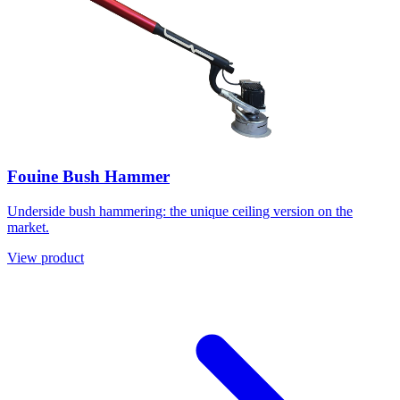
Fouine Bush Hammer
Underside bush hammering: the unique ceiling version on the
market.
View product