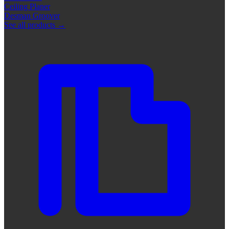
Ceiling Planer
Desman Groover
See all products
→