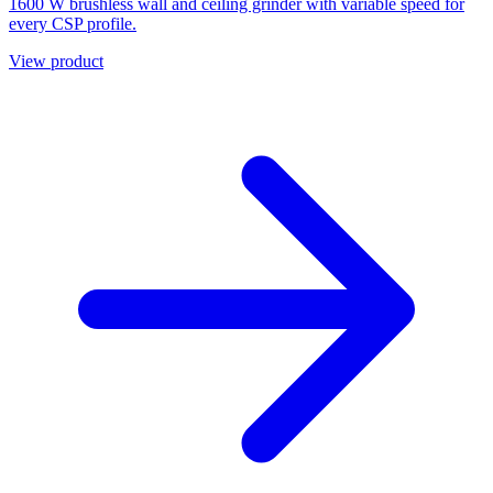
1600 W brushless wall and ceiling grinder with variable speed for
every CSP profile.
View product