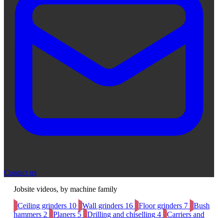
Contact us
Jobsite videos, by machine family
Ceiling grinders
10
Wall grinders
16
Floor grinders
7
Bush
hammers
2
Planers
5
Drilling and chiselling
4
Carriers and