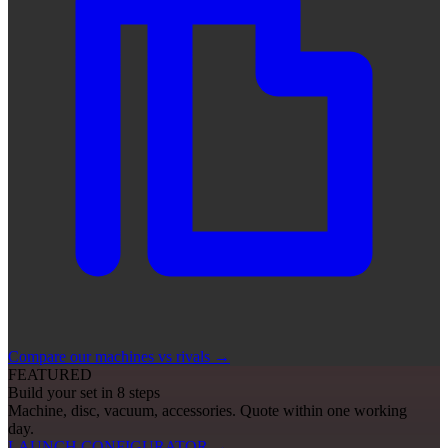
Compare our machines vs rivals
→
FEATURED
Build your set in 8 steps
Machine, disc, vacuum, accessories. Quote within one working
day.
LAUNCH CONFIGURATOR
→