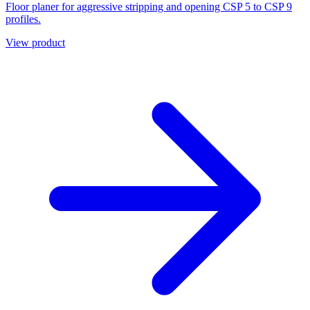
Floor planer for aggressive stripping and opening CSP 5 to CSP 9
profiles.
View product