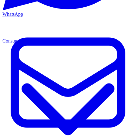
WhatsApp
Consumables
Cons.