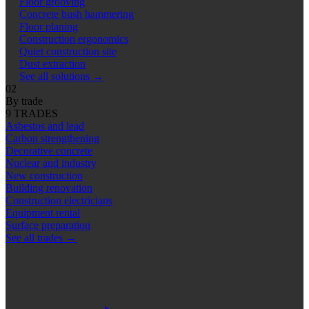
Floor grooving
Concrete bush hammering
Floor planing
Construction ergonomics
Quiet construction site
Dust extraction
See all solutions
→
02
By trade
9 TRADES
Asbestos and lead
Carbon strengthening
Decorative concrete
Nuclear and industry
New construction
Building renovation
Construction electricians
Equipment rental
Surface preparation
See all trades
→