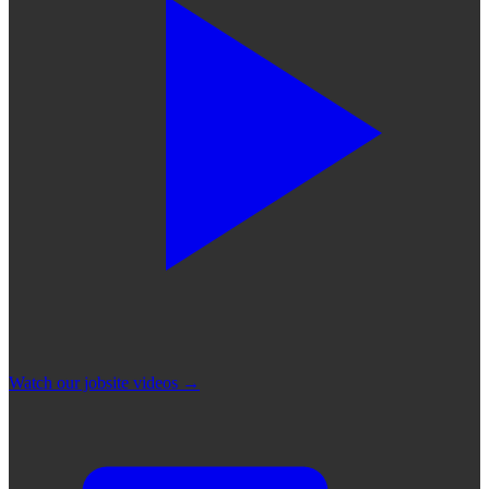
Watch our jobsite videos
→