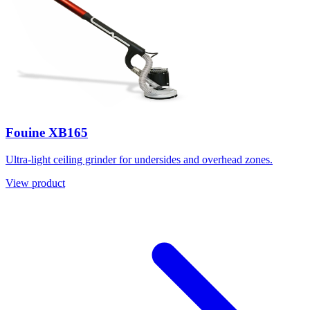
Fouine XB165
Ultra-light ceiling grinder for undersides and overhead zones.
View product