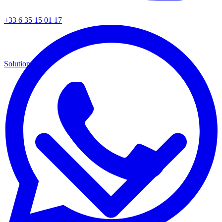
+33 6 35 15 01 17
Solutions