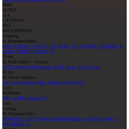
60
dB
QUIET
x14
LIFESPAN
IP65
WATERPROOF
Grinding
01
Diamond plates
Ø90
×5
Ø115
×15
Ø125
×13
Ø140
×3
Ø150
Ø165
×16
Ø180
×4
Ø200
×7
Ø250
×2
Ø300
×4
70 ref.
02
Pads
velcro + ceramic
Ø135
velcro
Ø150
ceramic
Ø165
velcro
Ø225
velcro
16 ref.
03
Velcro adapters
Ø125
rigid
Ø135
rigid + flexible
Ø165
Ø225
5 ref.
04
Drums
Ø65
×2
Ø90
Squirrel ×3
5 ref.
Cutting
05
Diamond discs
Ø80
Ø115
×5
Ø125
×4
Ø150
Ø200
Ø230
×10
Ø250
Ø350
×8
Ø450
Ø600
×2