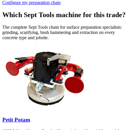
Configure my preparation chain
Which Sept Tools machine for this trade?
The complete Sept Tools chain for surface preparation specialists:
grinding, scarifying, bush hammering and extraction on every
concrete type and jobsite.
Petit Potam