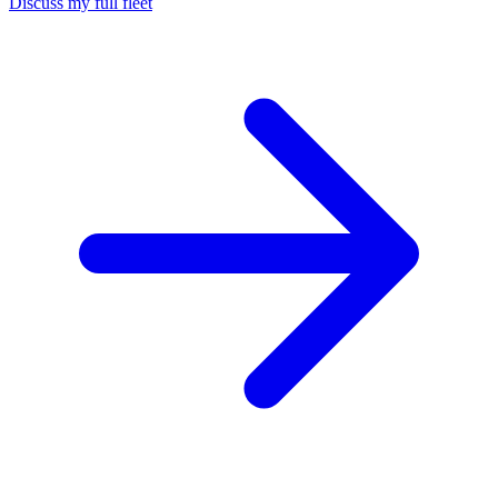
Discuss my full fleet