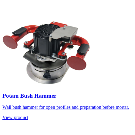
Potam Bush Hammer
Wall bush hammer for open profiles and preparation before mortar.
View product