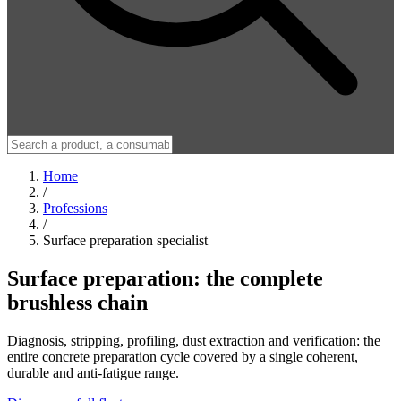
Home
/
Professions
/
Surface preparation specialist
Surface preparation: the complete
brushless chain
Diagnosis, stripping, profiling, dust extraction and verification: the
entire concrete preparation cycle covered by a single coherent,
durable and anti-fatigue range.