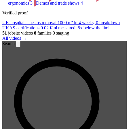
ergonomics
3
Demos and trade shows
4
Verified proof
UK hospital asbestos removal
1000 m² in 4 weeks, 0 breakdown
UKAS certifications
0.02 f/ml measured, 5x below the limit
51
jobsite videos
8
families
0 staging
All videos →
Search