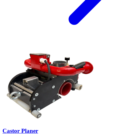
Castor Planer