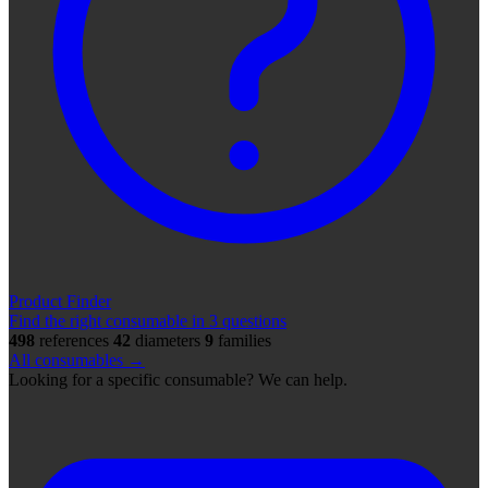
Product Finder
Find the right consumable in 3 questions
498
references
42
diameters
9
families
All consumables →
Looking for a specific consumable? We can help.