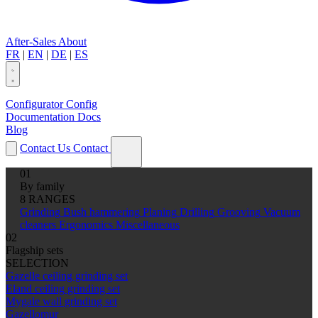
After-Sales
About
FR
|
EN
|
DE
|
ES
Configurator
Config
Documentation
Docs
Blog
Contact Us
Contact
01
By family
8 RANGES
Grinding
Bush hammering
Planing
Drilling
Grooving
Vacuum
cleaners
Ergonomics
Miscellaneous
02
Flagship sets
SELECTION
Gazelle ceiling grinding set
Eland ceiling grinding set
Mygale wall grinding set
Gazellomur