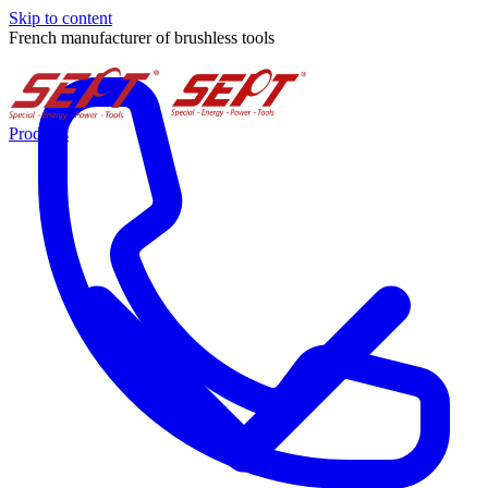
Skip to content
French manufacturer of brushless tools
Products