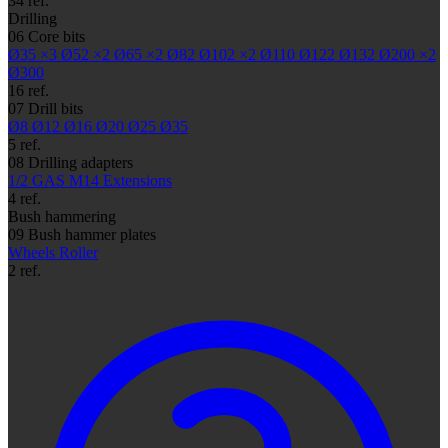
34 ref.
Drilling
06
Core bits
Ø35
×3
Ø52
×2
Ø65
×2
Ø82
Ø102
×2
Ø110
Ø122
Ø132
Ø200
×2
Ø300
16 ref.
07
Drill bits
Ø8
Ø12
Ø16
Ø20
Ø25
Ø35
5 ref.
08
Drilling adapters
1/2 GAS
M14
Extensions
4 ref.
Bush hammering
09
Bush hammer plates
Wheels
Roller
2 ref.