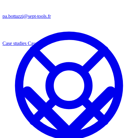
pa.bottazzi@sept-tools.fr
Case studies
Cases