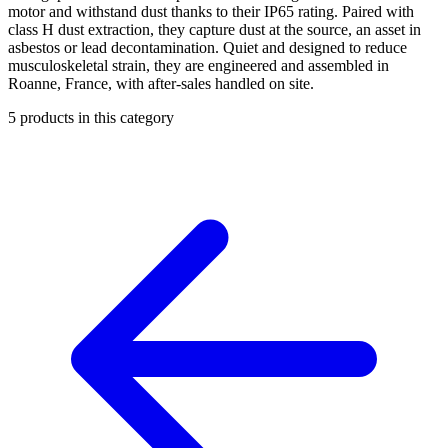
motor and withstand dust thanks to their IP65 rating. Paired with
class H dust extraction, they capture dust at the source, an asset in
asbestos or lead decontamination. Quiet and designed to reduce
musculoskeletal strain, they are engineered and assembled in
Roanne, France, with after-sales handled on site.
5
products in this category