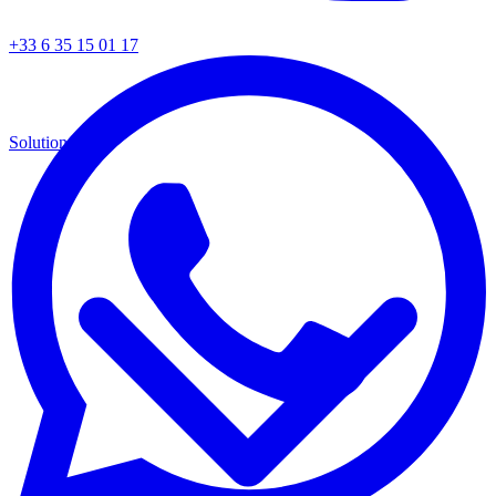
+33 6 35 15 01 17
Solutions