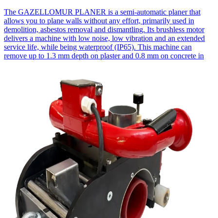
The GAZELLOMUR PLANER is a semi-automatic planer that
allows you to plane walls without any effort, primarily used in
demolition, asbestos removal and dismantling. Its brushless motor
delivers a machine with low noise, low vibration and an extended
service life, while being waterproof (IP65). This machine can
remove up to 1.3 mm depth on plaster and 0.8 mm on concrete in