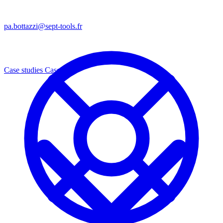
pa.bottazzi@sept-tools.fr
Case studies
Cases