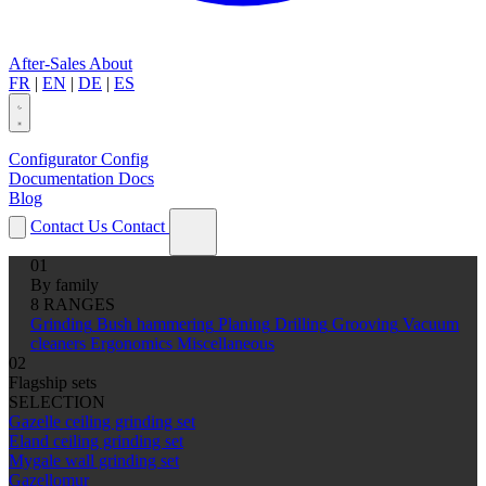
After-Sales
About
FR
|
EN
|
DE
|
ES
Configurator
Config
Documentation
Docs
Blog
Contact Us
Contact
01
By family
8 RANGES
Grinding
Bush hammering
Planing
Drilling
Grooving
Vacuum
cleaners
Ergonomics
Miscellaneous
02
Flagship sets
SELECTION
Gazelle ceiling grinding set
Eland ceiling grinding set
Mygale wall grinding set
Gazellomur