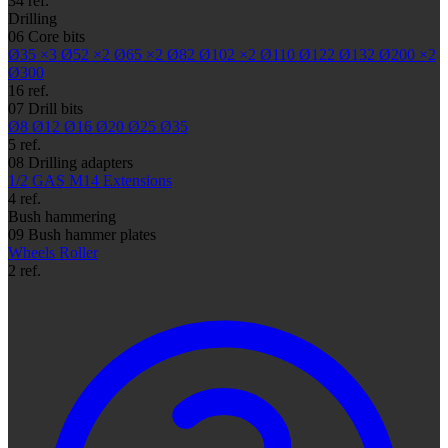
34 ref.
Drilling
06
Core bits
Ø35
×3
Ø52
×2
Ø65
×2
Ø82
Ø102
×2
Ø110
Ø122
Ø132
Ø200
×2
Ø300
16 ref.
07
Drill bits
Ø8
Ø12
Ø16
Ø20
Ø25
Ø35
5 ref.
08
Drilling adapters
1/2 GAS
M14
Extensions
4 ref.
Bush hammering
09
Bush hammer plates
Wheels
Roller
2 ref.