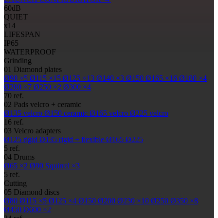
60
dB
QUIET
x14
LIFESPAN
IP65
WATERPROOF
Grinding
01
Diamond plates
Ø90
×5
Ø115
×15
Ø125
×13
Ø140
×3
Ø150
Ø165
×16
Ø180
×4
Ø200
×7
Ø250
×2
Ø300
×4
70 ref.
02
Pads
velcro + ceramic
Ø135
velcro
Ø150
ceramic
Ø165
velcro
Ø225
velcro
16 ref.
03
Velcro adapters
Ø125
rigid
Ø135
rigid + flexible
Ø165
Ø225
5 ref.
04
Drums
Ø65
×2
Ø90
Squirrel ×3
5 ref.
Cutting
05
Diamond discs
Ø80
Ø115
×5
Ø125
×4
Ø150
Ø200
Ø230
×10
Ø250
Ø350
×8
Ø450
Ø600
×2