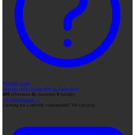
Product Finder
Find the right consumable in 3 questions
498
references
42
diameters
9
families
All consumables →
Looking for a specific consumable? We can help.