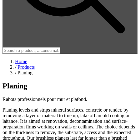
Home
/
Products
/
Planing
Planing
Rabots professionnels pour mur et plafond.
Planing levels and strips mineral surfaces, concrete or render, by
removing a layer of material to true up, take off an old coating or
laitance. It is aimed at renovation, decontamination and surface-
preparation firms working on walls or ceilings. The choice depends
on the thickness to remove, the substrate, access and the expected
throughput. Our brushless planers last far longer than a brushed