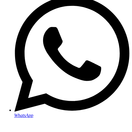
WhatsApp