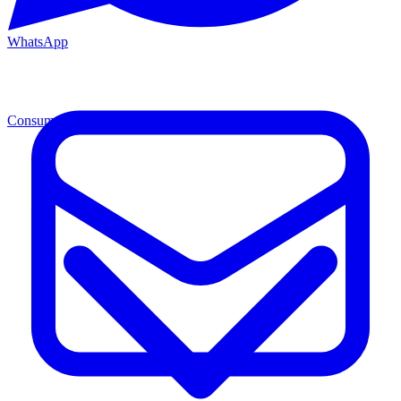
WhatsApp
Consumables
Cons.