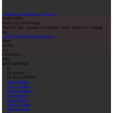
Compare our machines vs rivals
→
FEATURED
Build your set in 8 steps
Machine, disc, vacuum, accessories. Quote within one working
day.
LAUNCH CONFIGURATOR
→
60
dB
QUIET
x14
LIFESPAN
IP65
WATERPROOF
01
By process
13 SOLUTIONS
Wall grinding
Floor grinding
Ceiling grinding
Wall drilling
Floor drilling
Ceiling drilling
Wall grooving