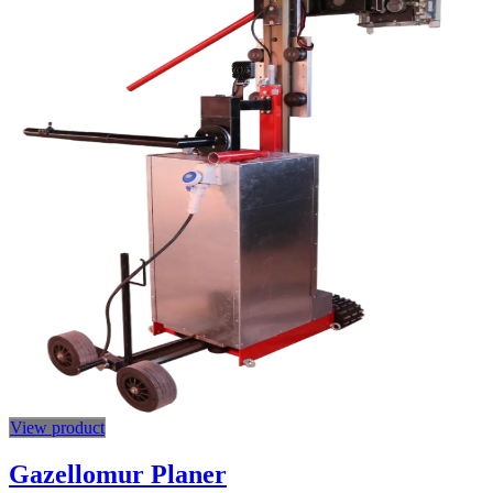
View product
Gazellomur Planer