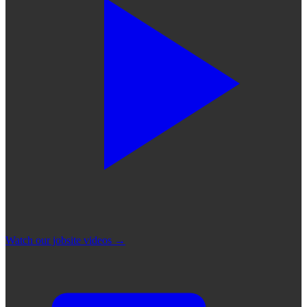
Watch our jobsite videos
→