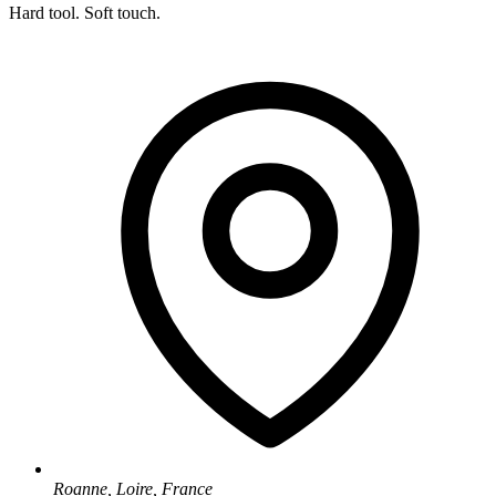
Hard tool. Soft touch.
Roanne, Loire, France