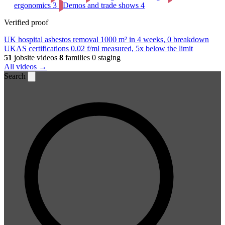
ergonomics
3
Demos and trade shows
4
Verified proof
UK hospital asbestos removal
1000 m² in 4 weeks, 0 breakdown
UKAS certifications
0.02 f/ml measured, 5x below the limit
51
jobsite videos
8
families
0 staging
All videos →
Search