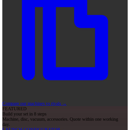
Compare our machines vs rivals
→
FEATURED
Build your set in 8 steps
Machine, disc, vacuum, accessories. Quote within one working
day.
LAUNCH CONFIGURATOR
→