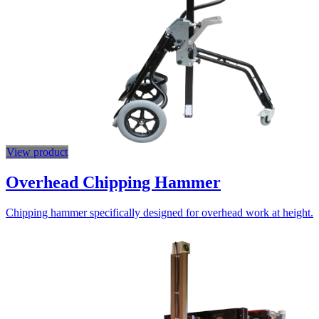
View product
Overhead Chipping Hammer
Chipping hammer specifically designed for overhead work at height.