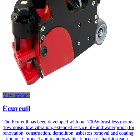
View product
Écureuil
The Écureuil has been developed with our 700W brushless motors
(low noise, low vibration, extended service life and waterproof) for
renovation, construction, demolition, asbestos removal and coating
stripping. Compact and manoeuvrable, it accesses hard-to-reach