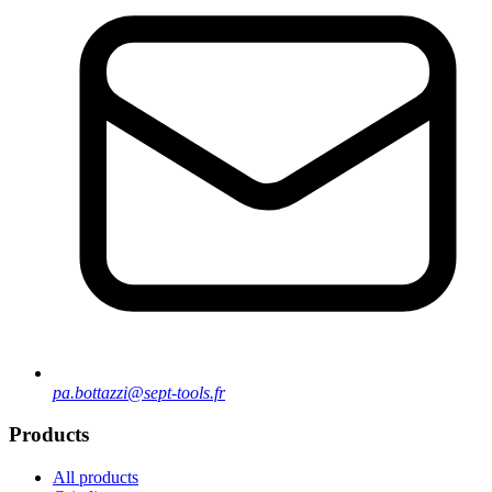
pa.bottazzi@sept-tools.fr
Products
All products