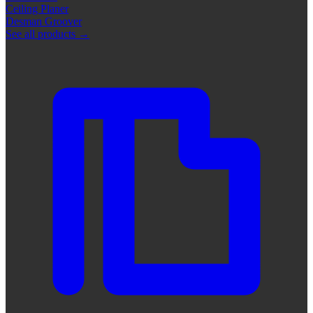
Ceiling Planer
Desman Groover
See all products
→