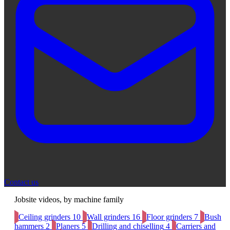
Contact us
Jobsite videos, by machine family
Ceiling grinders
10
Wall grinders
16
Floor grinders
7
Bush
hammers
2
Planers
5
Drilling and chiselling
4
Carriers and