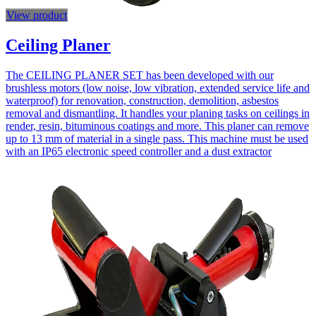
View product
Ceiling Planer
The CEILING PLANER SET has been developed with our
brushless motors (low noise, low vibration, extended service life and
waterproof) for renovation, construction, demolition, asbestos
removal and dismantling. It handles your planing tasks on ceilings in
render, resin, bituminous coatings and more. This planer can remove
up to 13 mm of material in a single pass. This machine must be used
with an IP65 electronic speed controller and a dust extractor