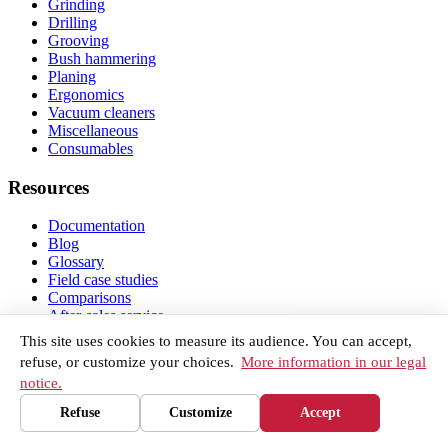
Grinding
Drilling
Grooving
Bush hammering
Planing
Ergonomics
Vacuum cleaners
Miscellaneous
Consumables
Resources
Documentation
Blog
Glossary
Field case studies
Comparisons
After-sales service
Getting started and warranty
Our network
This site uses cookies to measure its audience. You can accept,
About
refuse, or customize your choices.
More information in our legal
FAQ
notice.
Contact
Legal notice
Refuse
Customize
Accept
Tools