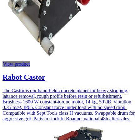
View product
Rabot Castor
The Castor is our hand-held concrete planer for heavy stripping,
laitance removal, rough profile before resin or refurbishment.
Brushless 1600 W constant-torque motor, 14 kg, 59 dB, vibration
0.35 m/s², IP65. Constant force under load with no speed drop.
Compatible with Sept Tools class H vacuums. Swappable drum for
aggressive grit. Parts in stock in Roanne, national 48h after-sales.