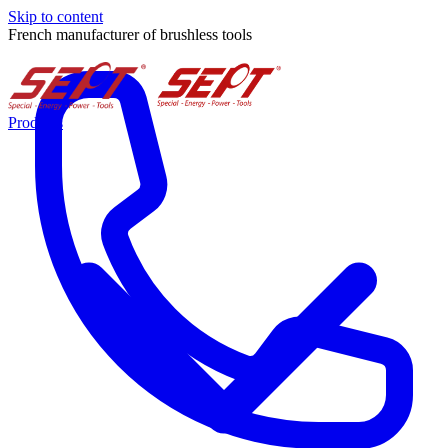
Skip to content
French manufacturer of brushless tools
Products