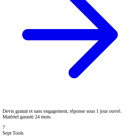
Devis gratuit et sans engagement, réponse sous 1 jour ouvré.
Matériel garanti 24 mois.
7
Sept Tools