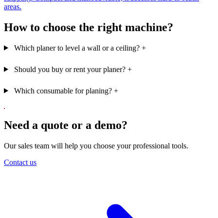
areas.
How to choose the right machine?
Which planer to level a wall or a ceiling?
+
Should you buy or rent your planer?
+
Which consumable for planing?
+
Need a quote or a demo?
Our sales team will help you choose your professional tools.
Contact us