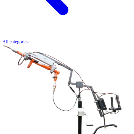
All categories