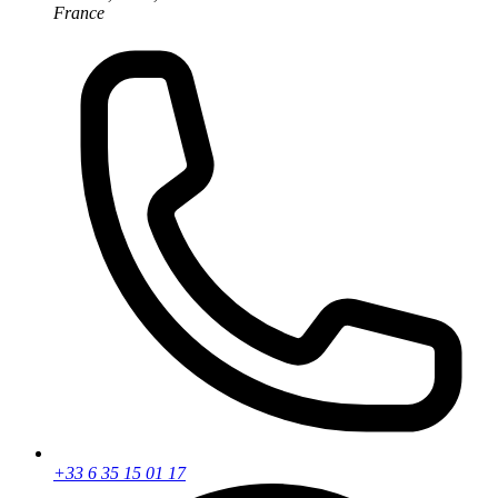
France
+33 6 35 15 01 17