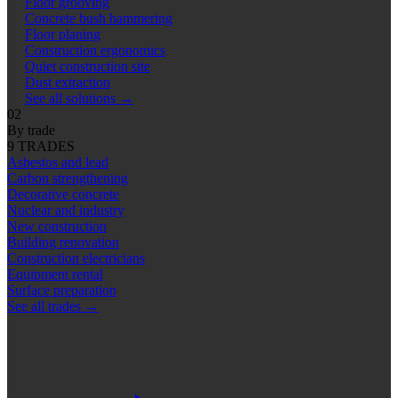
Floor grooving
Concrete bush hammering
Floor planing
Construction ergonomics
Quiet construction site
Dust extraction
See all solutions
→
02
By trade
9 TRADES
Asbestos and lead
Carbon strengthening
Decorative concrete
Nuclear and industry
New construction
Building renovation
Construction electricians
Equipment rental
Surface preparation
See all trades
→