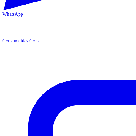
WhatsApp
Consumables
Cons.