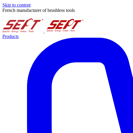
Skip to content
French manufacturer of brushless tools
Products