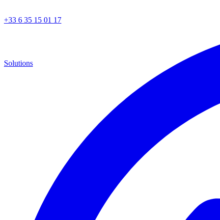
+33 6 35 15 01 17
Solutions