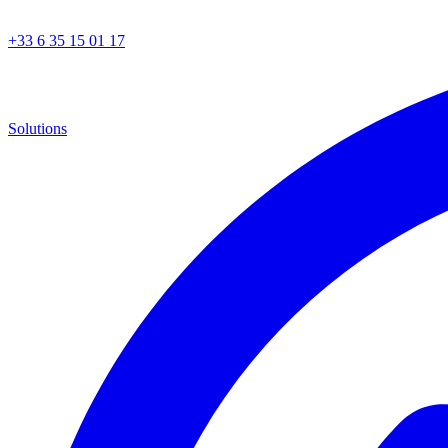
+33 6 35 15 01 17
Solutions