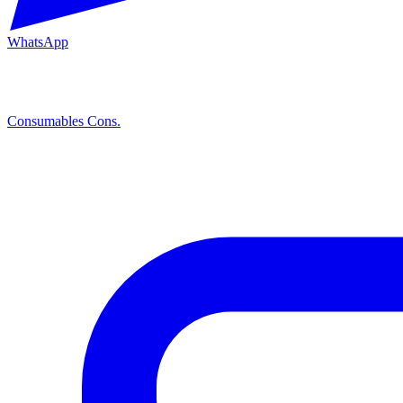
WhatsApp
Consumables
Cons.