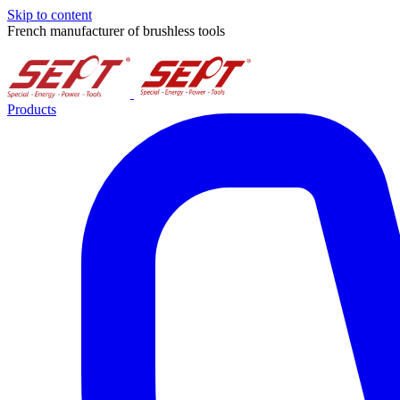
Skip to content
French manufacturer of brushless tools
Products