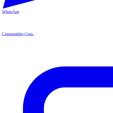
WhatsApp
Consumables
Cons.