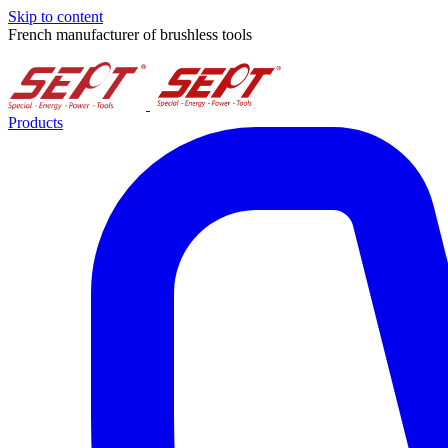
Skip to content
French manufacturer of brushless tools
Products