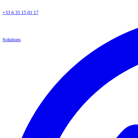
+33 6 35 15 01 17
Solutions